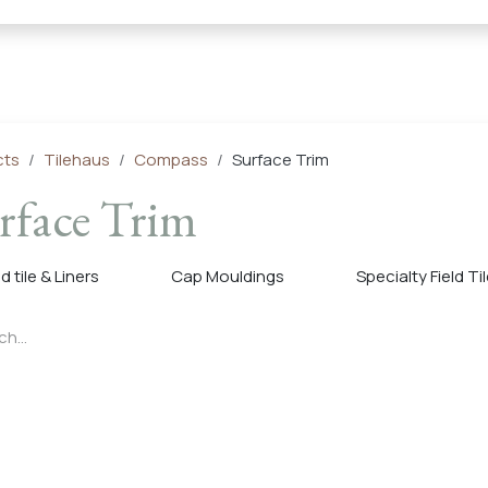
← Heritage Tile |
Collections
Mosaic Series
Geometric 
cts
Tilehaus
Compass
Surface Trim
rface Trim
ld tile & Liners
Cap Mouldings
Specialty Field Ti