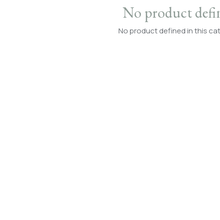
No product defi
No product defined in this ca