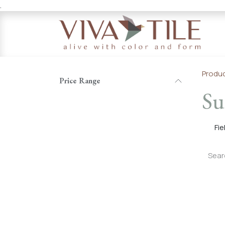
.
Skip to Content
Produ
Price Range
Su
Fie