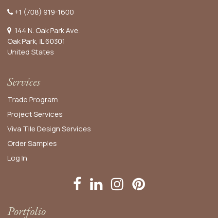
+1 (708) 919-1600
144 N. Oak Park Ave.
Oak Park, IL 60301
United States​
Services
Trade Program
Project Services
Viva Tile Design Services
Order
Samples
Log In
Portfolio