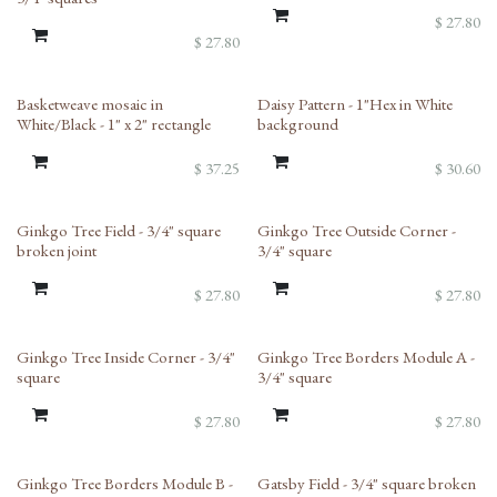
$
27.80
$
27.80
Basketweave mosaic in
Daisy Pattern - 1"Hex in White
White/Black - 1" x 2" rectangle
background
$
37.25
$
30.60
Ginkgo Tree Field - 3/4" square
Ginkgo Tree Outside Corner -
broken joint
3/4" square
$
27.80
$
27.80
Ginkgo Tree Inside Corner - 3/4"
Ginkgo Tree Borders Module A -
square
3/4" square
$
27.80
$
27.80
Ginkgo Tree Borders Module B -
Gatsby Field - 3/4" square broken