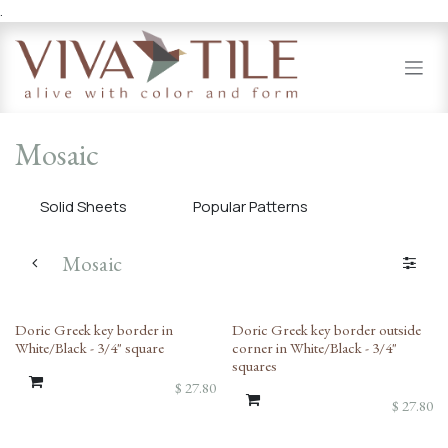
.
Skip to Content
Mosaic
Solid Sheets
Popular Patterns
Mosaic
Doric Greek key border in
Doric Greek key border outside
White/Black - 3/4" square
corner in White/Black - 3/4"
squares
$
27.80
$
27.80