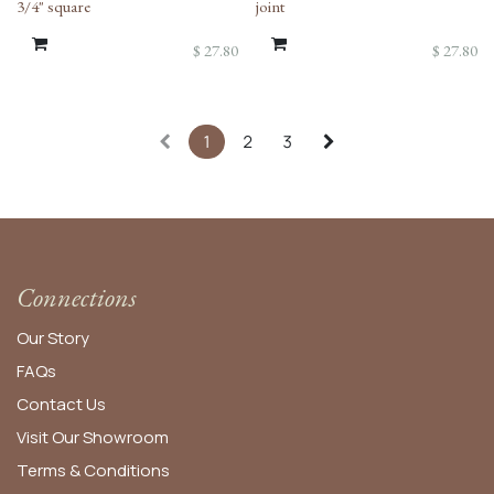
3/4" square
joint
$
27.80
$
27.80
1
2
3
Connections
Our Story
FAQs
Contact Us
Visit Our Showroom
Terms & Conditions