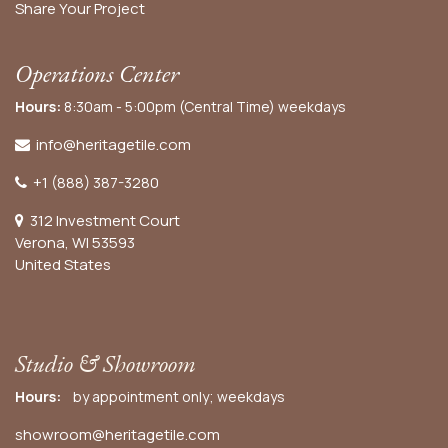
Share Your Project
Operations Center
Hours:
8:30am - 5:00pm (Central Time) weekdays
info@heritagetile.com
+1 (888) 387-3280
312 Investment Court
Verona, WI 53593
United States
Studio & Showroom
Hours:
by appointment only; weekdays
showroom@heritagetile.com