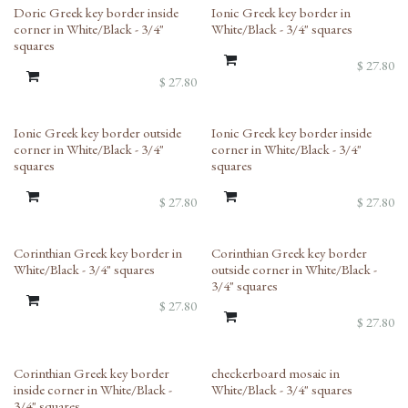
Doric Greek key border inside
Ionic Greek key border in
corner in White/Black - 3/4"
White/Black - 3/4" squares
squares
$
27.80
$
27.80
Ionic Greek key border outside
Ionic Greek key border inside
corner in White/Black - 3/4"
corner in White/Black - 3/4"
squares
squares
$
27.80
$
27.80
Corinthian Greek key border in
Corinthian Greek key border
White/Black - 3/4" squares
outside corner in White/Black -
3/4" squares
$
27.80
$
27.80
Corinthian Greek key border
checkerboard mosaic in
inside corner in White/Black -
White/Black - 3/4" squares
3/4" squares