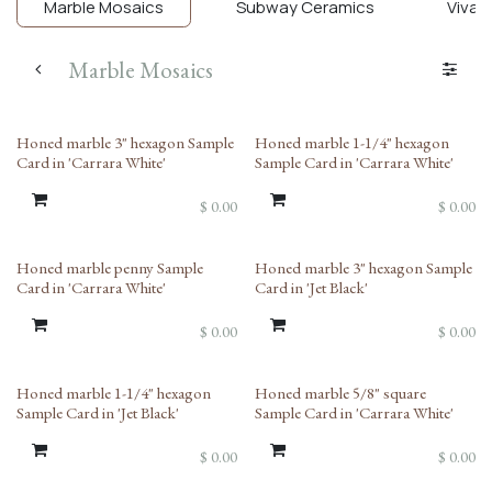
Marble Mosaics
Subway Ceramics
Viva T
Marble Mosaics
Honed marble 3" hexagon Sample
Honed marble 1-1/4" hexagon
Card in 'Carrara White'
Sample Card in 'Carrara White'
$
0.00
$
0.00
Honed marble penny Sample
Honed marble 3" hexagon Sample
Card in 'Carrara White'
Card in 'Jet Black'
$
0.00
$
0.00
Honed marble 1-1/4" hexagon
Honed marble 5/8" square
Sample Card in 'Jet Black'
Sample Card in 'Carrara White'
$
0.00
$
0.00