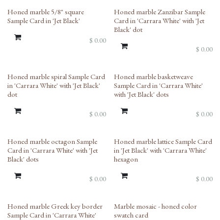
Honed marble 5/8" square
Honed marble Zanzibar Sample
Sample Card in 'Jet Black'
Card in 'Carrara White' with 'Jet
Black' dot
$
0.00
$
0.00
Honed marble spiral Sample Card
Honed marble basketweave
in 'Carrara White' with 'Jet Black'
Sample Card in 'Carrara White'
dot
with 'Jet Black' dots
$
0.00
$
0.00
Honed marble octagon Sample
Honed marble lattice Sample Card
Card in 'Carrara White' with 'Jet
in 'Jet Black' with 'Carrara White'
Black' dots
hexagon
$
0.00
$
0.00
New!
Honed marble Greek key border
Marble mosaic - honed color
Sample Card in 'Carrara White'
swatch card