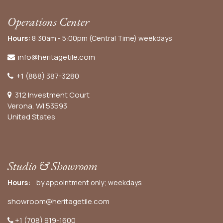
Operations Center
Hours:
8:30am - 5:00pm (Central Time) weekdays
info@heritagetile.com
+1 (888) 387-3280
312 Investment Court
Verona, WI 53593
United States
Studio & Showroom
Hours:
by appointment only; weekdays
showroom@heritagetile.com
+1 (708) 919-1600