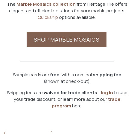
The
Marble Mosaics collection
from Heritage Tile offers
elegant and efficient solutions for your marble projects.
Quickship
options available.
SHOP MARBLE MOSAICS
Sample cards are
free
, with a nominal
shipping fee
(shown at check-out).
Shipping fees are
waived for trade clients
—
log in
to use
your trade discount, or learn more about our
trade
program
here.