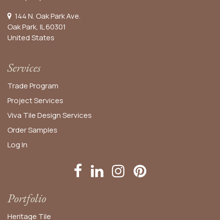
144 N. Oak Park Ave.
Oak Park, IL 60301
United States​
Services
Trade Program
Project Services
Viva Tile Design Services
Order
Samples
Log In
Portfolio
Heritage Tile