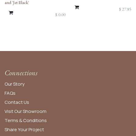
and 'Jet Black'
$
27.85
$
0.00
Connections
Our Story
FAQs
Contact Us
Visit Our Showroom
Terms & Conditions
Share Your Project