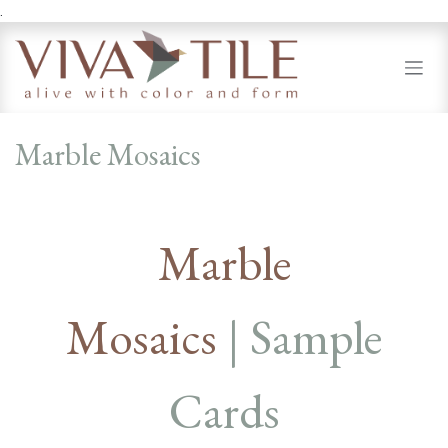
.
Skip to Content
Marble Mosaics
Marble
Mosaics
| Sample
Cards