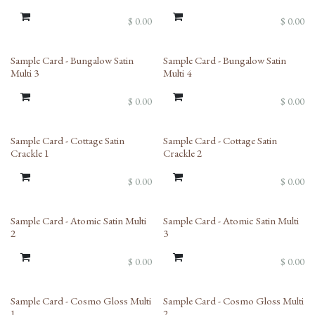
$
0.00
$
0.00
Sample Card - Bungalow Satin
Sample Card - Bungalow Satin
Multi 3
Multi 4
$
0.00
$
0.00
Sample Card - Cottage Satin
Sample Card - Cottage Satin
Crackle 1
Crackle 2
$
0.00
$
0.00
Sample Card - Atomic Satin Multi
Sample Card - Atomic Satin Multi
2
3
$
0.00
$
0.00
Sample Card - Cosmo Gloss Multi
Sample Card - Cosmo Gloss Multi
1
2