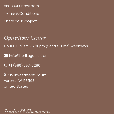
Visit Our Showroom
Terms & Conditions
Share Your Project
Operations Center
Hours:
8:30am - 5:00pm (Central Time) weekdays
info@heritagetile.com
+1 (888) 387-3280
312 Investment Court
Verona, WI 53593
United States
Studio & Showroom