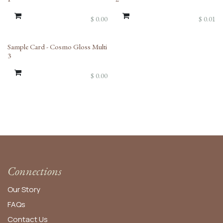
$
0.00
$
0.01
Sample Card - Cosmo Gloss Multi
3
$
0.00
Connections
Our Story
FAQs
Contact Us