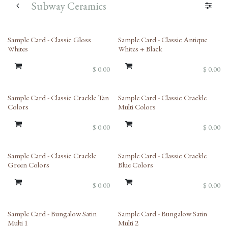
Subway Ceramics
Sample Card - Classic Gloss
Sample Card - Classic Antique
Whites
Whites + Black
$
0.00
$
0.00
Sample Card - Classic Crackle Tan
Sample Card - Classic Crackle
Colors
Multi Colors
$
0.00
$
0.00
Sample Card - Classic Crackle
Sample Card - Classic Crackle
Green Colors
Blue Colors
$
0.00
$
0.00
Sample Card - Bungalow Satin
Sample Card - Bungalow Satin
Multi 1
Multi 2