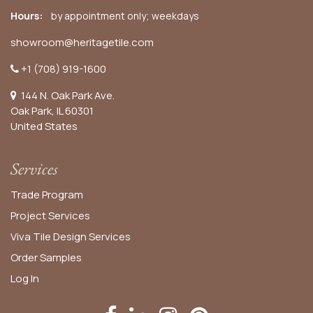
Hours:
by appointment only; weekdays
showroom@heritagetile.com
+1 (708) 919-1600
144 N. Oak Park Ave.
Oak Park, IL 60301
United States​
Services
Trade Program
Project Services
Viva Tile Design Services
Order
Samples
Log In