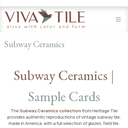
.
Skip to Content
Subway Ceramics
Subway Ceramics
|
Sample Cards
The
Subway Ceramics collection
from Heritage Tile
provides authentic reproductions of vintage subway tile,
made in America, with a full selection of glazes, field tile,