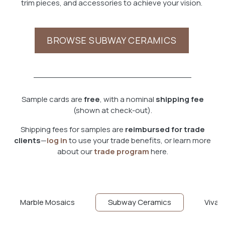
trim pieces, and accessories to achieve your vision.
BROWSE SUBWAY CERAMICS
Sample cards are
free
, with a nominal
shipping fee
(shown at check-out).
Shipping fees for samples are
reimbu​rsed for trade
clients
—
log in
to use your trade benefits, or learn more
about our
trade program
here.
Marble Mosaics
Subway Ceramics
Viva T