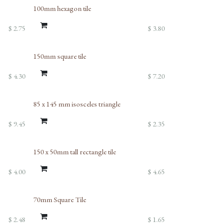
100mm hexagon tile
$
2.75
$
3.80
150mm square tile
$
4.30
$
7.20
85 x 145 mm isosceles triangle
$
9.45
$
2.35
150 x 50mm tall rectangle tile
$
4.00
$
4.65
70mm Square Tile
$
2.48
$
1.65