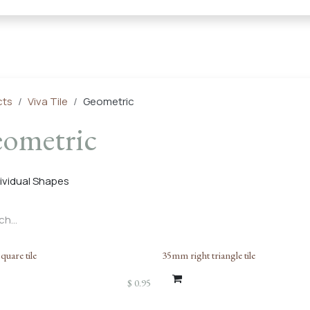
← Heritage Tile |
Collections
Mosaic Series
Geometric 
cts
Viva Tile
Geometric
ometric
dividual Shapes
uare tile
35mm right triangle tile
$
0.95