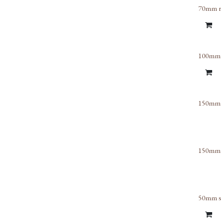
70mm rig
100mm o
150mm h
150mm o
50mm sq