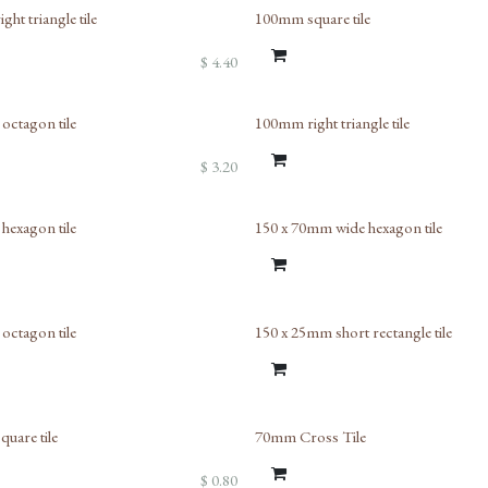
ht triangle tile
100mm square tile
$
4.40
ctagon tile
100mm right triangle tile
$
3.20
exagon tile
150 x 70mm wide hexagon tile
ctagon tile
150 x 25mm short rectangle tile
uare tile
70mm Cross Tile
$
0.80