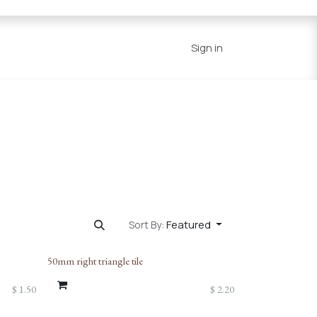
Series
Resources
Home
Sign in
Featured
Sort By:
50mm right triangle tile
$
1.50
$
2.20