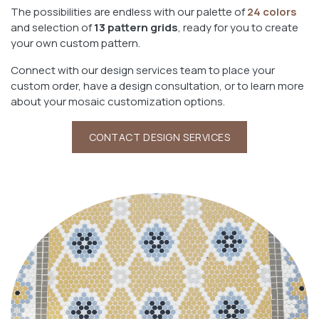
The possibilities are endless with our palette of
24 colors
and selection of
13 pattern grids
, ready for you to create
your own custom pattern.
Connect with our design services team to place your
custom order, have a design consultation, or to learn more
about your mosaic customization options.
CONTACT DESIGN SERVICES