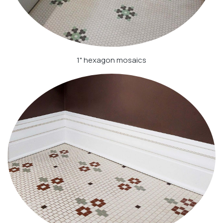
1" hexagon mosaics