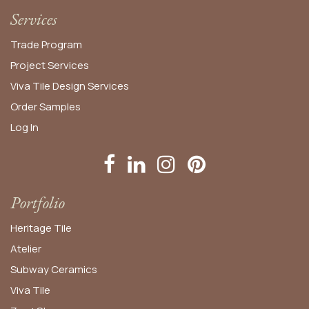
Services
Trade Program
Project Services
Viva Tile Design Services
Order
Samples
Log In
Portfolio
Heritage Tile
Atelier
Subway Ceramics
Viva Tile