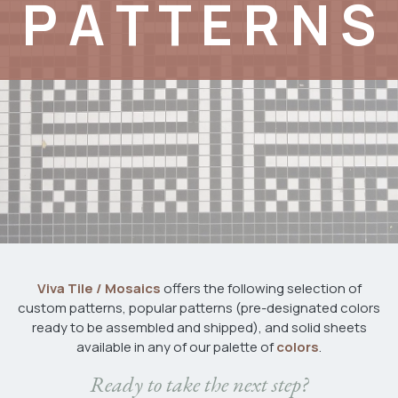
P A T T E R N S
Viva Tile / Mosaics
offers the following selection of
custom patterns, popular patterns (pre-designated colors
ready to be assembled and shipped), and solid sheets
available in any of our palette of
colors
.
​Ready to take the next step?