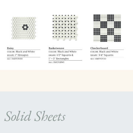
Solid Sheets