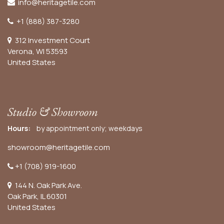
info@heritagetile.com
+1 (888) 387-3280
312 Investment Court
Verona, WI 53593
United States
Studio & Showroom
Hours:
by appointment only; weekdays
showroom@heritagetile.com
+1 (708) 919-1600
144 N. Oak Park Ave.
Oak Park, IL 60301
United States​