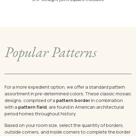
Popular Patterns
For a more expedient option, we offer a standard pattern
assortment in pre-determined colors. These classic mosaic
designs, comprised of a
pattern border
in combination
with a
pattern field
, are found in American architectural
period homes throughout history.
Based on your room size, select the quantity of borders,
outside corners, and inside corners to complete the border