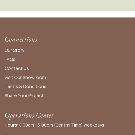
Connections
Our Story
FAQs
Contact Us
Visit Our Showroom
Terms & Conditions
Share Your Project
Operations Center
Hours:
8:30am - 5:00pm (Central Time) weekdays