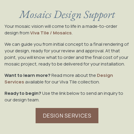
Mosaics Design Support
Your mosaic vision will come to life in a made-to-order
design from
Viva Tile / Mosaics
.
We can guide you from initial concept to a final rendering of
your design, ready for your review and approval. At that
point, you will know what to order and the final cost of your
mosaic project, ready to be delivered for your installation.
Want to learn more?
Read more about the
Design
Services
available for our Viva Tile collection.
Ready to begin?
Use the link below to send an inquiry to
our design team.
DESIGN SERVICES