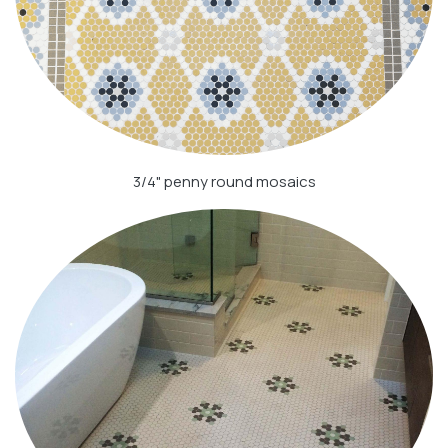
3/4" penny round mosaics