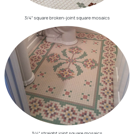
3/4" square broken-joint square mosaics
3/4" straight joint square mosaics