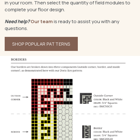
in your room. Then select the quantity of field modules to
complete your floor design.
Need help?
Our team
is ready to assist you with any
questions.
SHOP POPULAR PATTERNS