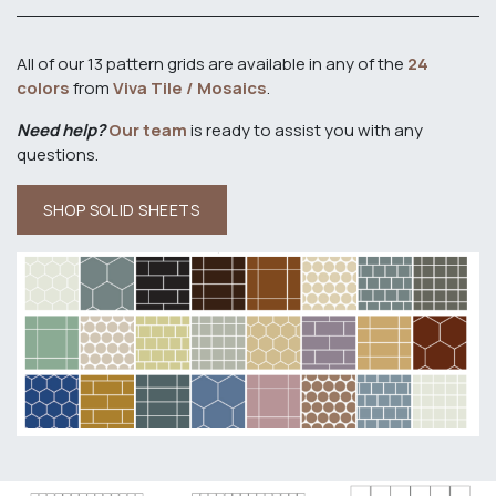
All of our 13 pattern grids are available in any of the
24
colors
from
Viva Tile / Mosaics
.
Need help?
Our team
is ready to assist you with any
questions.
SHOP SOLID SHEETS