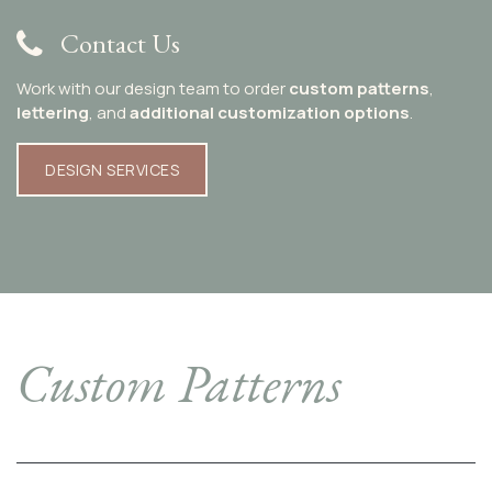
Contact Us
Work with our design team to order
custom patterns
,
lettering
, and
additional customization options
.
DESIGN SERVICES​​​​​​
Custom Patterns