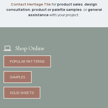
Contact Heritage Tile
for
product sales
,
design
consultation
,
product or palette samples
, or
general
assistance
with your project.
Shop Online
POPULAR PATTERNS​​​​​​
SAMPLES​​​​​​
SOLID SHEETS​​​​​​