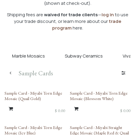
(shown at check-out).
Shipping fees are
waived for trade clients
—
log in
to use
your trade discount, or learn more about our
trade
program
here.
Marble Mosaics
Subway Ceramics
Viva T
Sample Cards
Sample Card - Miyabi Torn Edge
Sample Card - Miyabi Torn Edge
Mosaic (Quail Gold)
Mosaic (Blossom White)
$
0.00
$
0.00
Sample Card - Miyabi Torn Edge
Sample Card - Miyabi Straight
Mosaic (Icy Blue)
Edge Mosaic (Maple Red & Quail