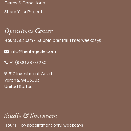
Terms & Conditions
Share Your Project
Operations Center
Hours:
8:30am - 5:00pm (Central Time) weekdays
info@heritagetile.com
+1 (888) 387-3280
312 Investment Court
Verona, WI 53593
United States
Studio & Showroom
Hours:
by appointment only; weekdays