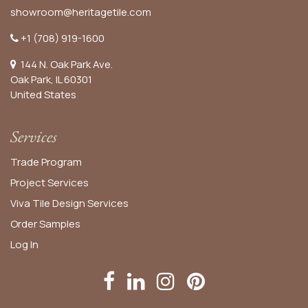
showroom@heritagetile.com
+1 (708) 919-1600
144 N. Oak Park Ave.
Oak Park, IL 60301
United States​
Services
Trade Program
Project Services
Viva Tile Design Services
Order
Samples
Log In