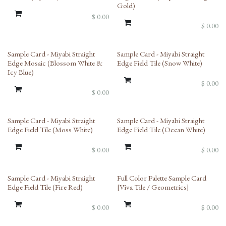
Gold)
$
0.00
$
0.00
Sample Card - Miyabi Straight
Sample Card - Miyabi Straight
Edge Mosaic (Blossom White &
Edge Field Tile (Snow White)
Icy Blue)
$
0.00
$
0.00
Sample Card - Miyabi Straight
Sample Card - Miyabi Straight
Edge Field Tile (Moss White)
Edge Field Tile (Ocean White)
$
0.00
$
0.00
Sample Card - Miyabi Straight
Full Color Palette Sample Card
Edge Field Tile (Fire Red)
[Viva Tile / Geometrics]
$
0.00
$
0.00