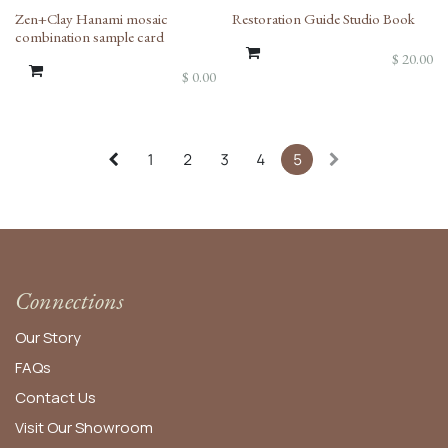
Zen+Clay Hanami mosaic
Restoration Guide Studio Book
combination sample card
$
20.00
$
0.00
1
2
3
4
5
Connections
Our Story
FAQs
Contact Us
Visit Our Showroom