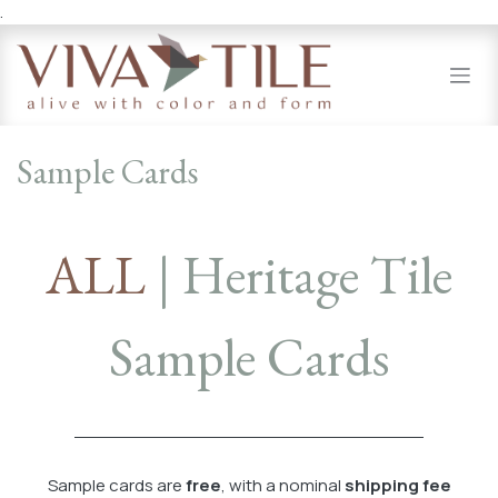
.
Skip to Content
Sample Cards
ALL
| Heritage Tile
Sample Cards
Sample cards are
free
, with a nominal
shipping fee